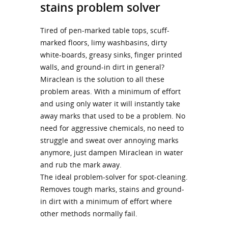
stains problem solver
Tired of pen-marked table tops, scuff-
marked floors, limy washbasins, dirty
white-boards, greasy sinks, finger printed
walls, and ground-in dirt in general?
Miraclean is the solution to all these
problem areas. With a minimum of effort
and using only water it will instantly take
away marks that used to be a problem. No
need for aggressive chemicals, no need to
struggle and sweat over annoying marks
anymore, just dampen Miraclean in water
and rub the mark away.
The ideal problem-solver for spot-cleaning.
Removes tough marks, stains and ground-
in dirt with a minimum of effort where
other methods normally fail.