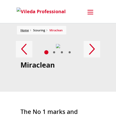
Home
Scouring
Miraclean
Miraclean
The No 1 marks and