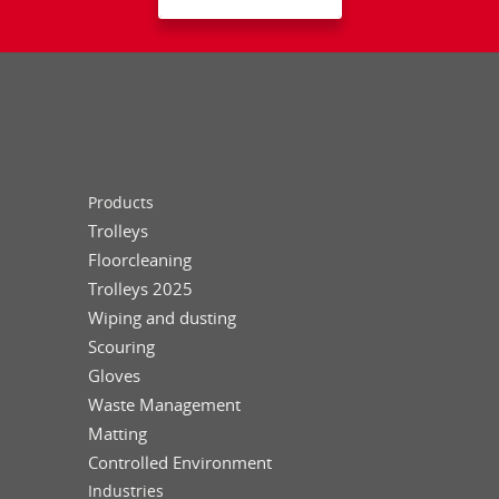
Products
Trolleys
Floorcleaning
Trolleys 2025
Wiping and dusting
Scouring
Gloves
Waste Management
Matting
Controlled Environment
Industries