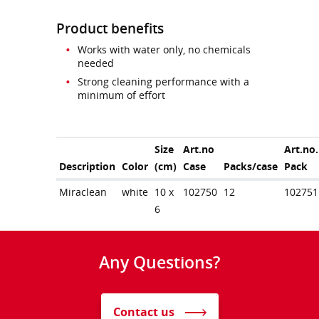
Product benefits
Works with water only, no chemicals
needed
Strong cleaning performance with a
minimum of effort
Size
Art.no
Art.no.
Description
Color
(cm)
Case
Packs/case
Pack
Miraclean
white
10 x
102750
12
102751
6
Any Questions?
Contact us