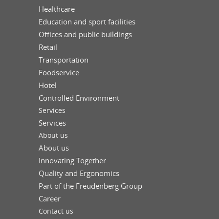
Healthcare
Education and sport facilities
Offices and public buildings
Retail
Transportation
Foodservice
Hotel
Controlled Environment
Services
Services
About us
About us
Innovating Together
Quality and Ergonomics
Part of the Freudenberg Group
Career
Contact us